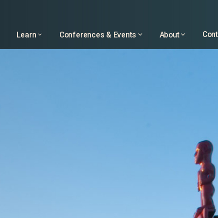
Learn
Conferences & Events
About
Cont