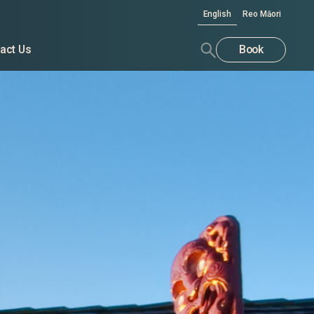
English
Reo Māori
act Us
Book