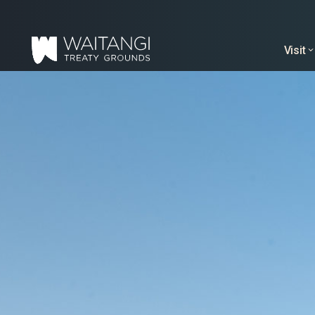
Visit