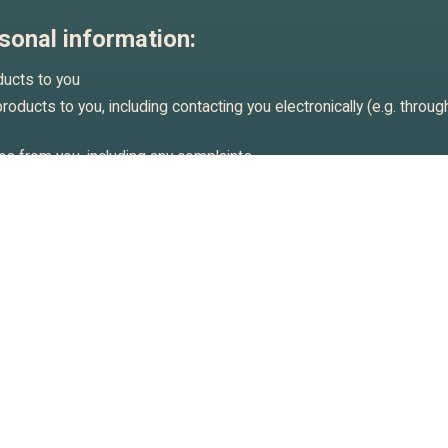
sonal information:
ducts to you
oducts to you, including contacting you electronically (e.g. throug
s from you, including any complaints
tistical analysis on user behaviour (on an anonymised basis) and
ur customers interact with our business.
r legal rights and interests, including defending any claims made 
your consent. Where we obtained your consent to use your persona
cations, you may withdraw your consent at any time.