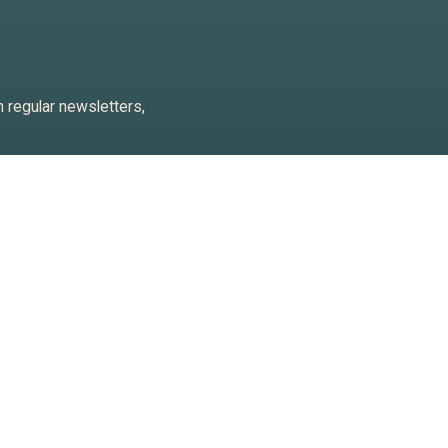
h regular newsletters,
 keep an eye on trends so we
against us
l information, for example for