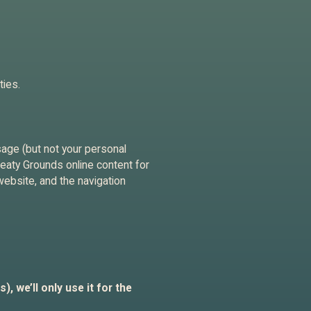
ties.
sage (but not your personal
Treaty Grounds online content for
website, and the navigation
, we’ll only use it for the