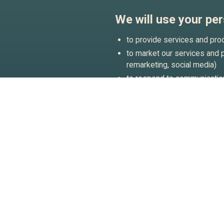
We will use your per
to provide services and pro
to market our services and pr
remarketing, social media)
to respond to communication
to conduct research and sta
can better understand how o
to protect and/or enforce ou
For any other purpose with 
receiving marketing communi