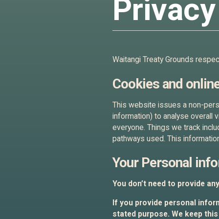
Privacy
Waitangi Treaty Grounds respects
Cookies and online
This website issues a non-perso
information) to analyse overall 
everyone. Things we track inclu
pathways used. This information
Your Personal inf
You don’t need to provide an
If you provide personal inform
stated purpose. We keep this 