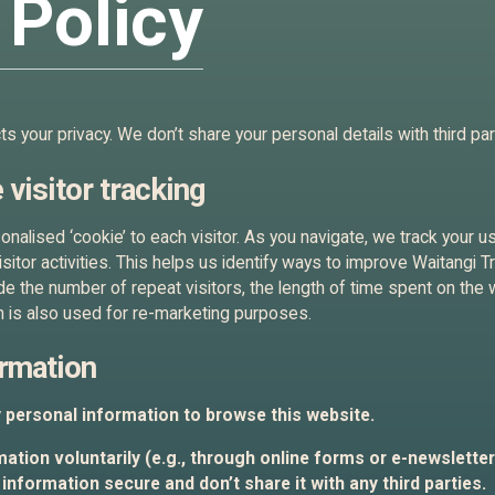
 Policy
 your privacy. We don’t share your personal details with third par
 visitor tracking
nalised ‘cookie’ to each visitor. As you navigate, we track your u
visitor activities. This helps us identify ways to improve Waitangi 
de the number of repeat visitors, the length of time spent on the 
 is also used for re-marketing purposes.
ormation
y personal information to browse this website.
ation voluntarily (e.g., through online forms or e-newsletters)
information secure and don’t share it with any third parties.