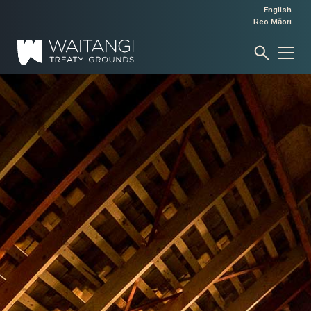
English
Reo Māori