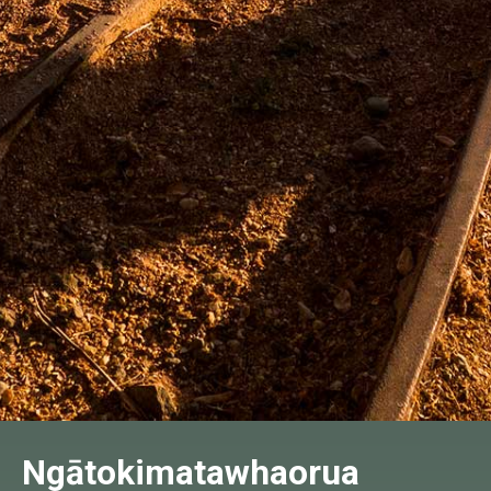
Ngātokimatawhaorua