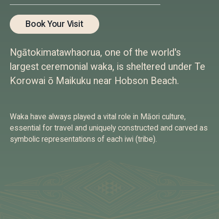
Book Your Visit
Ngātokimatawhaorua, one of the world's
largest ceremonial waka, is sheltered under Te
Korowai ō Maikuku near Hobson Beach.
Waka have always played a vital role in Māori culture,
essential for travel and uniquely constructed and carved as
symbolic representations of each iwi (tribe).