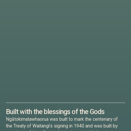
Built with the blessings of the Gods
Ngātokimatawhaorua was built to mark the centenary of
the Treaty of Waitangi’s signing in 1940 and was built by