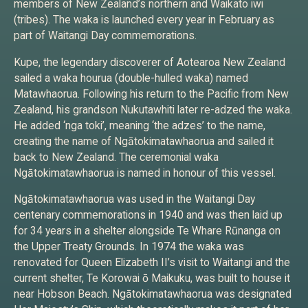
members of New Zealand’s northern and Waikato iwi
(tribes). The waka is launched every year in February as
part of Waitangi Day commemorations.
Kupe, the legendary discoverer of Aotearoa New Zealand
sailed a waka hourua (double-hulled waka) named
Matawhaorua. Following his return to the Pacific from New
Zealand, his grandson Nukutawhiti later re-adzed the waka.
He added ‘nga toki’, meaning ‘the adzes’ to the name,
creating the name of Ngātokimatawhaorua and sailed it
back to New Zealand. The ceremonial waka
Ngātokimatawhaorua is named in honour of this vessel.
Ngātokimatawhaorua was used in the Waitangi Day
centenary commemorations in 1940 and was then laid up
for 34 years in a shelter alongside Te Whare Rūnanga on
the Upper Treaty Grounds. In 1974 the waka was
renovated for Queen Elizabeth II’s visit to Waitangi and the
current shelter, Te Korowai ō Maikuku, was built to house it
near Hobson Beach. Ngātokimatawhaorua was designated