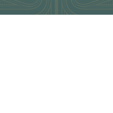
ENT FAMIL REQUESTS
elcome trade famils all year round, so if you wish to famil any 
ager:
jogill@waitangi.org.nz
eally bookings will be made in advance
ease note during peak periods famil requests may be confirmed on
me charges may apply, each request will be dealt with on a case 
KING DETAILS
OCHURE REQUESTS
NCELLATIONS