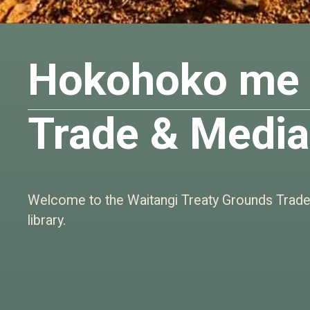
Hokohoko me 
Trade & Media
Welcome to the Waitangi Treaty Grounds Trad
library.