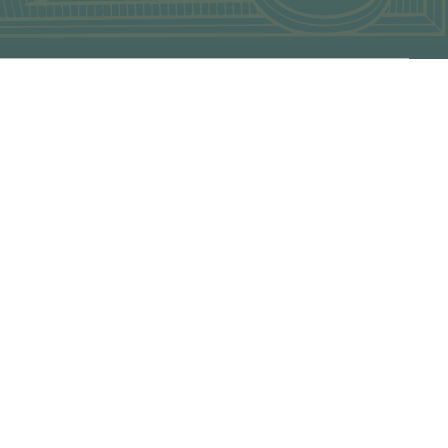
of our products and experiences please contact our Sales
 a waitlist basis
by case basis