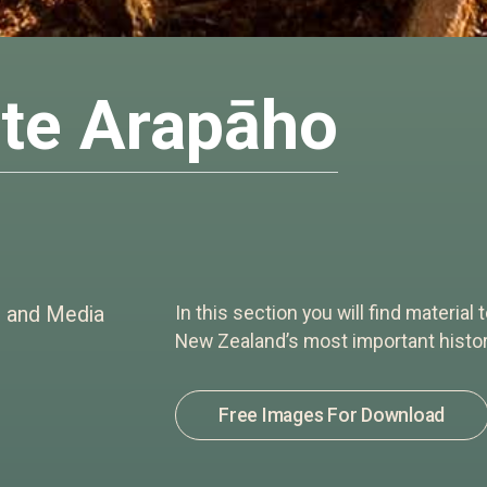
te Arapāho
e and Media
In this section you will find material
New Zealand’s most important histori
Free Images For Download