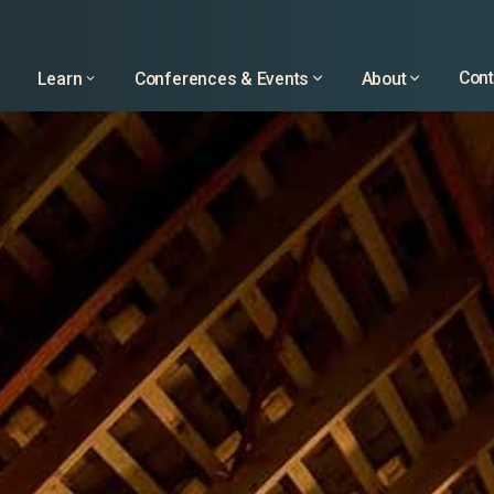
Learn
Conferences & Events
About
Cont