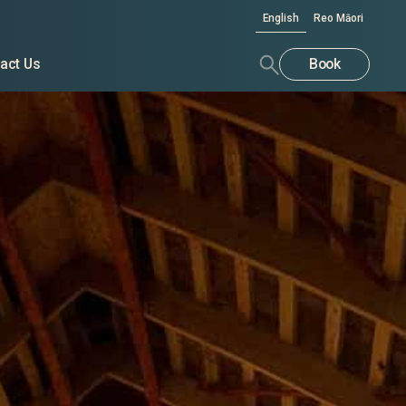
English
Reo Māori
act Us
Book