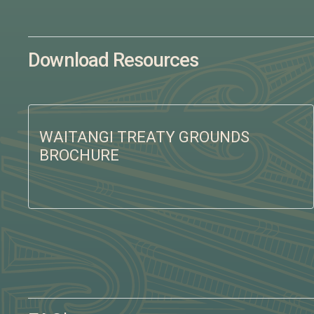
Download Resources
WAITANGI TREATY GROUNDS
BROCHURE