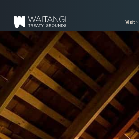
Visit