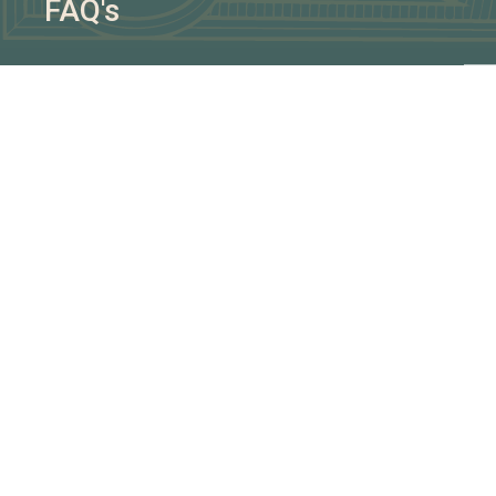
FAQ's
AG
We w
Man
- Id
- Pl
- So
BOO
BR
CA