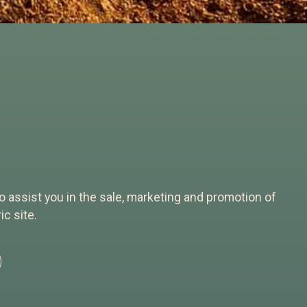
 to assist you in the sale, marketing and promotion of
c site.