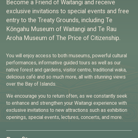
Become a Friend of Waitangi and receive
exclusive invitations to special events and free
entry to the Treaty Grounds, including Te
Kōngahu Museum of Waitangi and Te Rau
Aroha Museum of The Price of Citizenship.
You will enjoy access to both museums, powerful cultural
performances, informative guided tours as well as our
native forest and gardens, visitor centre, traditional waka,
delicious café and so much more, all with stunning views
over the Bay of Islands.
We encourage you to return often, as we constantly seek
to enhance and strengthen your Waitangi experience with
exclusive invitations to new attractions such as exhibition
openings, special events, lectures, concerts, and more.