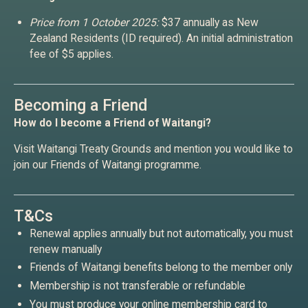
Price from 1 October 2025:
$37 annually as New
Zealand Residents (ID required). An initial administration
fee of $5 applies.
Becoming a Friend
How do I become a Friend of Waitangi?
Visit Waitangi Treaty Grounds and mention you would like to
join our Friends of Waitangi programme.
T&Cs
Renewal applies annually but not automatically, you must
renew manually
Friends of Waitangi benefits belong to the member only
Membership is not transferable or refundable
You must produce your online membership card to