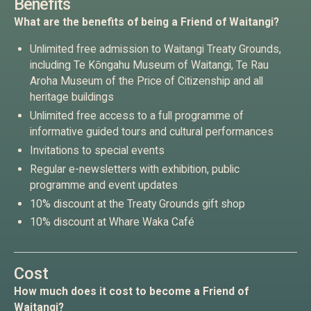
Benefits
What are the benefits of being a Friend of Waitangi?
Unlimited free admission to Waitangi Treaty Grounds,
including Te Kōngahu Museum of Waitangi, Te Rau
Aroha Museum of the Price of Citizenship and all
heritage buildings
Unlimited free access to a full programme of
informative guided tours and cultural performances
Invitations to special events
Regular e-newsletters with exhibition, public
programme and event updates
10% discount at the Treaty Grounds gift shop
10% discount at Whare Waka Café
Cost
How much does it cost to become a Friend of
Waitangi?