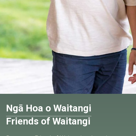
Ngā Hoa o Waitangi
Friends of Waitangi