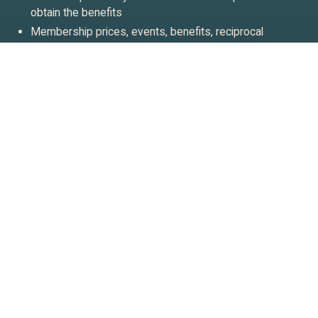
obtain the benefits
Membership prices, events, benefits, reciprocal
arrangements, and terms are subject to change at
Waitangi Treaty Grounds’ discretion
Membership is for those aged 18+
Join our newsletter
Stay up to date on what’s going on at Waitangi Treaty
Grounds.