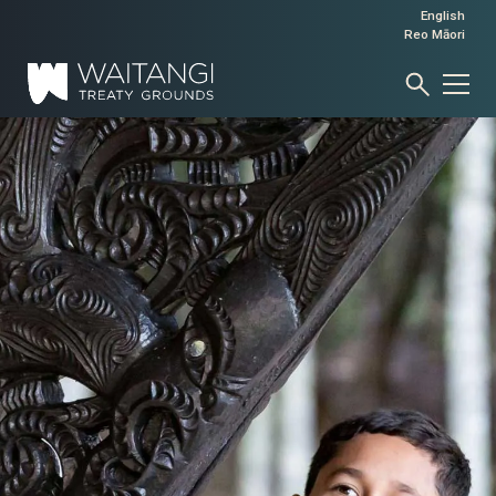
English
Reo Māori