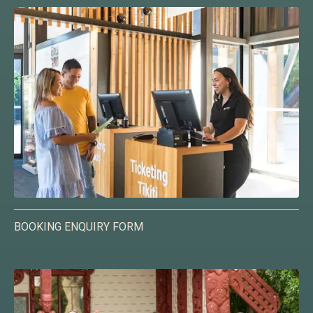
BOOKING ENQUIRY FORM