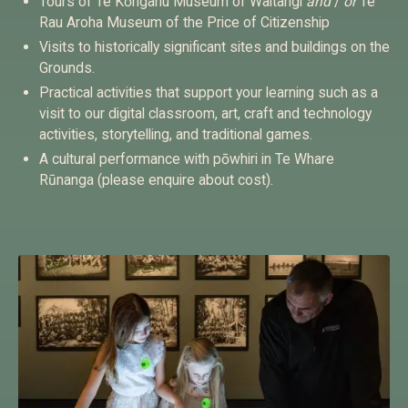
Tours of Te Kōngahu Museum of Waitangi
and
/
or
Te
Rau Aroha Museum of the Price of Citizenship
Visits to historically significant sites and buildings on the
Grounds.
Practical activities that support your learning such as a
visit to our digital classroom, art, craft and technology
activities, storytelling, and traditional games.
A cultural performance with pōwhiri in Te Whare
Rūnanga (please enquire about cost).