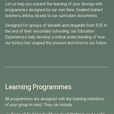
Let us help you expand the learning of your ākonga with
programmes designed by our own New Zealand trained
teachers, linking closely to our curriculum documents.
Designed for groups of tamariki and rangatahi from ECE to
the end of their secondary schooling, our Education
Experiences help develop a critical understanding of how
our history has shaped the present and informs our future.
Learning Programmes
All programmes are designed with the learning intentions
of your group in mind. They can include: