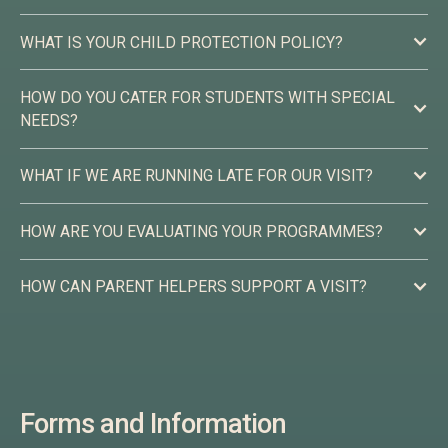
WHAT IS YOUR CHILD PROTECTION POLICY?
HOW DO YOU CATER FOR STUDENTS WITH SPECIAL
NEEDS?
WHAT IF WE ARE RUNNING LATE FOR OUR VISIT?
HOW ARE YOU EVALUATING YOUR PROGRAMMES?
HOW CAN PARENT HELPERS SUPPORT A VISIT?
Please check this information about ways you can support
your children’s visit:
Forms and Information