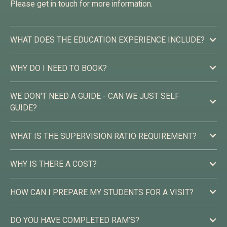
Please get in touch for more information.
WHAT DOES THE EDUCATION EXPERIENCE INCLUDE?
WHY DO I NEED TO BOOK?
WE DON'T NEED A GUIDE - CAN WE JUST SELF
GUIDE?
WHAT IS THE SUPERVISION RATIO REQUIREMENT?
WHY IS THERE A COST?
HOW CAN I PREPARE MY STUDENTS FOR A VISIT?
DO YOU HAVE COMPLETED RAM’S?