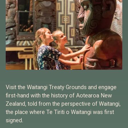
Visit the Waitangi Treaty Grounds and engage
first-hand with the history of Aotearoa New
Zealand, told from the perspective of Waitangi,
the place where Te Tiriti o Waitangi was first
signed.