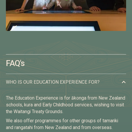
FAQ's
WHO IS OUR EDUCATION EXPERIENCE FOR?
The Education Experience is for ākonga from New Zealand
schools, kura and Early Childhood services, wishing to visit
the Waitangi Treaty Grounds.
We also offer programmes for other groups of tamariki
and rangatahi from New Zealand and from overseas.