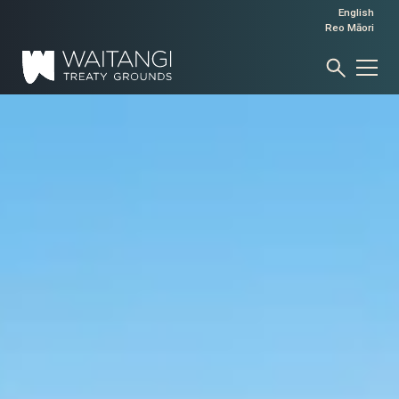
English
Reo Māori