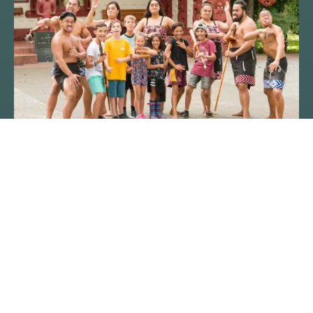
RAM FORMS