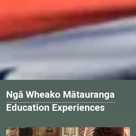
Ngā Wheako Mātauranga
Education Experiences