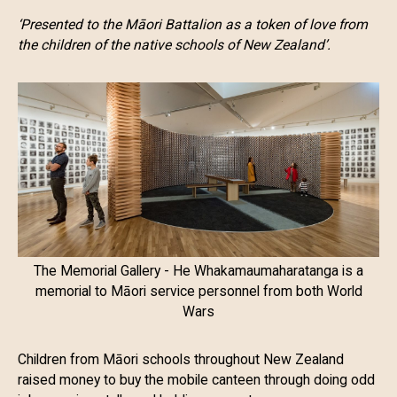
‘Presented to the Māori Battalion as a token of love from
the children of the native schools of New Zealand’.
The Memorial Gallery - He Whakamaumaharatanga is a
memorial to Māori service personnel from both World
Wars
Children from Māori schools throughout New Zealand
raised money to buy the mobile canteen through doing odd