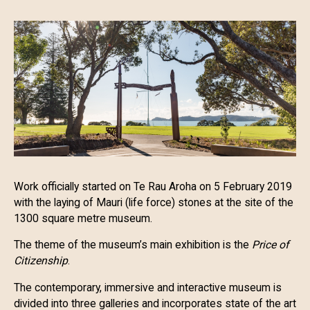
Work officially started on Te Rau Aroha on 5 February 2019
with the laying of Mauri (life force) stones at the site of the
1300 square metre museum.
The theme of the museum’s main exhibition is the
Price of
Citizenship
.
The contemporary, immersive and interactive museum is
divided into three galleries and incorporates state of the art