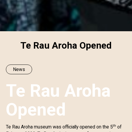
Te Rau Aroha Opened
News
Te Rau Aroha
Opened
th
Te Rau Aroha museum was officially opened on the 5
of