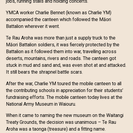
jobs, running stalls and holding concerts.
YMCA worker Charlie Bennet (known as Charlie YM)
accompanied the canteen which followed the Māori
Battalion wherever it went.
Te Rau Aroha was more than just a supply truck to the
Māori Battalion soldiers, it was fiercely protected by the
Battalion as it followed them into war, travelling across
deserts, mountains, rivers and roads. The canteen got
stuck in mud and sand and, was even shot at and attacked.
It still bears the shrapnel battle scars.
After the war, Charlie YM toured the mobile canteen to all
the contributing schools in appreciation for their students’
fundraising efforts. The mobile canteen today lives at the
National Army Museum in Waiouru.
When it came to naming the new museum on the Waitangi
Treaty Grounds, the decision was unanimous – Te Rau
Aroha was a taonga (treasure) and a fitting name.