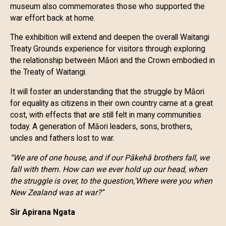
museum also commemorates those who supported the
war effort back at home.
The exhibition will extend and deepen the overall Waitangi
Treaty Grounds experience for visitors through exploring
the relationship between Māori and the Crown embodied in
the Treaty of Waitangi.
It will foster an understanding that the struggle by Māori
for equality as citizens in their own country came at a great
cost, with effects that are still felt in many communities
today. A generation of Māori leaders, sons, brothers,
uncles and fathers lost to war.
“We are of one house, and if our Pākehā brothers fall, we
fall with them. How can we ever hold up our head, when
the struggle is over, to the question,’Where were you when
New Zealand was at war?”
Sir Apirana Ngata