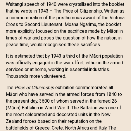
Waitangi speech of 1940 were crystallised into the booklet
that he wrote in 1943 – The Price of Citizenship. Written as
a commemoration of the posthumous award of the Victoria
Cross to Second Lieutenant Moana Ngarimu, the booklet
more explicitly focused on the sacrifices made by Māori in
times of war and poses the question of how the nation, in
peace time, would recognises these sacrifices.
It is estimated that by 1943 a third of the Māori population
was officially engaged in the war effort, either in the armed
services or at home, working in essential industries.
Thousands more volunteered.
The
Price of Citizenship
exhibition commemorates all
Māori who have served in the armed forces from 1840 to
the present day, 3600 of whom served in the famed 28
(Māori) Battalion in World War II. The Battalion was one of
the most celebrated and decorated units in the New
Zealand forces based on their reputation on the
battlefields of Greece, Crete, North Africa and Italy. The