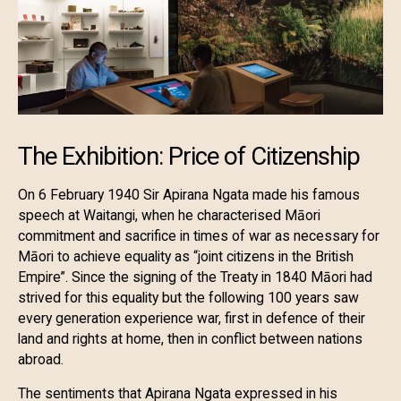
The Exhibition: Price of Citizenship
On 6 February 1940 Sir Apirana Ngata made his famous
speech at Waitangi, when he characterised Māori
commitment and sacrifice in times of war as necessary for
Māori to achieve equality as “joint citizens in the British
Empire”. Since the signing of the Treaty in 1840 Māori had
strived for this equality but the following 100 years saw
every generation experience war, first in defence of their
land and rights at home, then in conflict between nations
abroad.
The sentiments that Apirana Ngata expressed in his