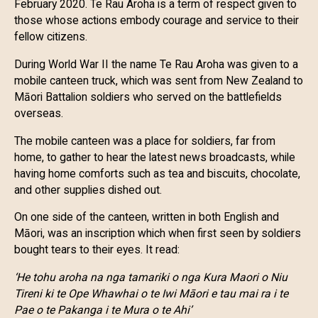
February 2020. Te Rau Aroha is a term of respect given to
those whose actions embody courage and service to their
fellow citizens.
During World War II the name Te Rau Aroha was given to a
mobile canteen truck, which was sent from New Zealand to
Māori Battalion soldiers who served on the battlefields
overseas.
The mobile canteen was a place for soldiers, far from
home, to gather to hear the latest news broadcasts, while
having home comforts such as tea and biscuits, chocolate,
and other supplies dished out.
On one side of the canteen, written in both English and
Māori, was an inscription which when first seen by soldiers
bought tears to their eyes. It read:
‘He tohu aroha na nga tamariki o nga Kura Maori o Niu
Tireni ki te Ope Whawhai o te Iwi Māori e tau mai ra i te
Pae o te Pakanga i te Mura o te Ahi’