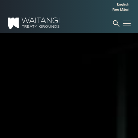
English
Reo Māori