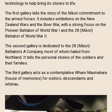
technology to help bring its stories to life.
The first gallery tells the story of the Māori commitment to
the armed forces. It includes exhibitions on the New
Zealand Wars and the Boer War, with a strong focus on the
Pioneer Battalion of World War I and the 28 (Māori)
Battalion of World War II.
The second gallery is dedicated to the 28 (Māori)
Battalion’s A Company, most of whom hailed from
Northland. It tells the personal stories of the soldiers and
their families.
The third gallery acts as a contemplative Whare Maumahara
(house of memories) for visitors, descendants and
whānau.